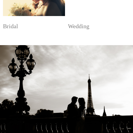
Bridal
Wedding