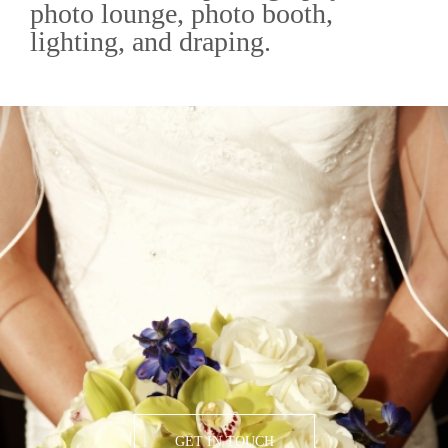
photo lounge, photo booth,
lighting, and draping.
GET IN TOUCH