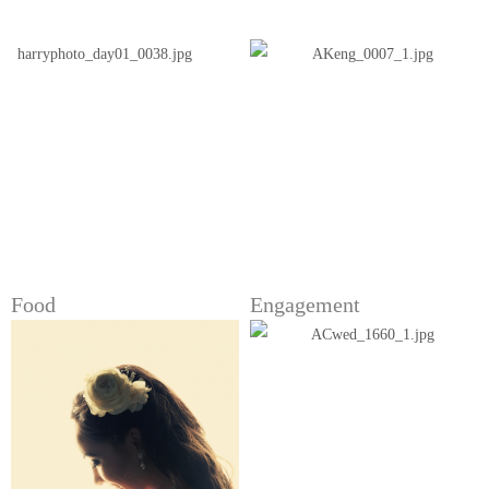
Food
Engagement