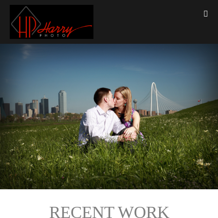
RECENT WORK