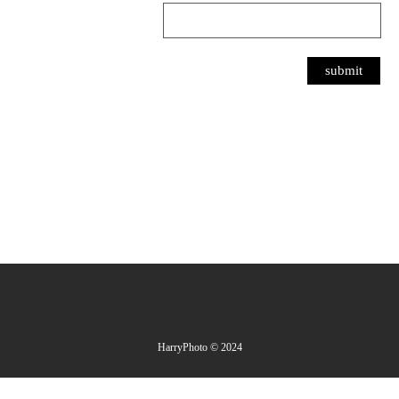
HarryPhoto © 2024