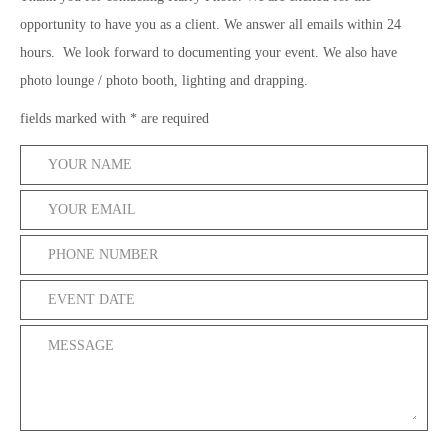
opportunity to have you as a client. We answer all emails within 24
hours. We look forward to documenting your event. We also have
photo lounge / photo booth, lighting and drapping.
fields marked with * are required
*
*
*