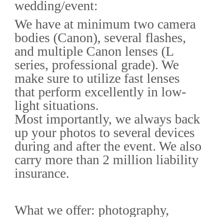
wedding/event:
We have at minimum two camera
bodies (Canon), several flashes,
and multiple Canon lenses (L
series, professional grade). We
make sure to utilize fast lenses
that perform excellently in low-
light situations.
Most importantly, we always back
up your photos to several devices
during and after the event. We also
carry more than 2 million liability
insurance.
What we offer: photography,