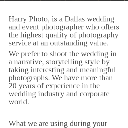
Harry Photo, is a Dallas wedding
and event photographer who offers
the highest quality of photography
service at an outstanding value.
We prefer to shoot the wedding in
a narrative, storytelling style by
taking interesting and meaningful
photographs. We have more than
20 years of experience in the
wedding industry and corporate
world.
What we are using during your