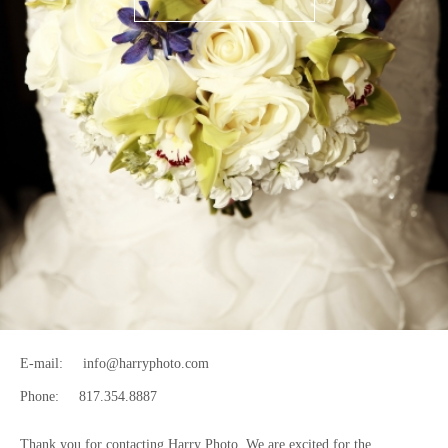
E-mail:
info@harryphoto.com
Phone:
817.354.8887
Thank you for contacting Harry Photo. We are excited for the